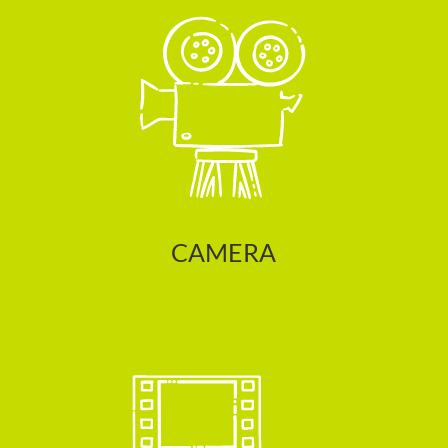
CAMERA