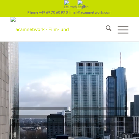
Phone
+49 69 70 60 97 0
|
mail@acamnetwork.com