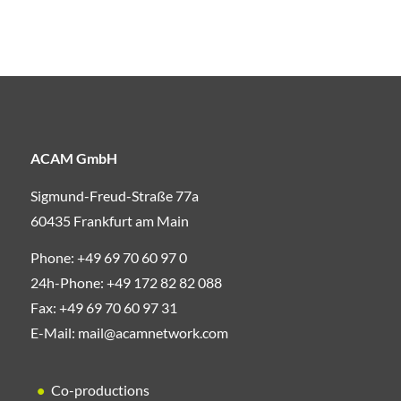
ACAM GmbH
Sigmund-Freud-Straße 77a
60435 Frankfurt am Main
Phone:
+49 69 70 60 97 0
24h-Phone:
+49 172 82 82 088
Fax:
+49 69 70 60 97 31
E-Mail:
mail@acamnetwork.com
Co-productions