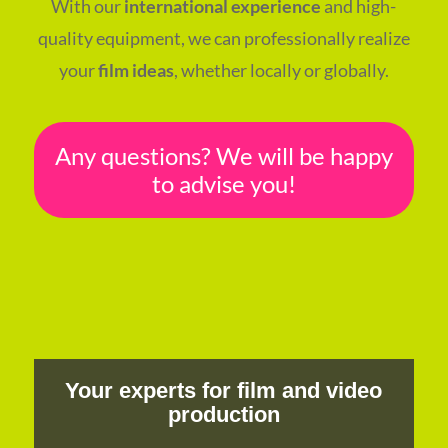
With our
international experience
and high-
quality equipment, we can professionally realize
your
film ideas
, whether locally or globally.
Any questions? We will be happy
to advise you!
Your experts for film and video
production