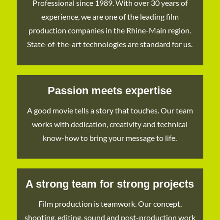
Professional since 1989. With over 30 years of
experience, we are one of the leading film
production companies in the Rhine-Main region.
State-of-the-art technologies are standard for us.
Passion meets expertise
A good movie tells a story that touches. Our team
works with dedication, creativity and technical
know-how to bring your message to life.
A strong team for strong projects
Film production is teamwork. Our concept,
shooting, editing, sound and post-production work