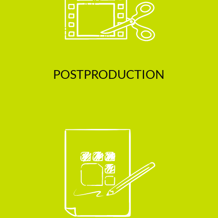
POSTPRODUCTION