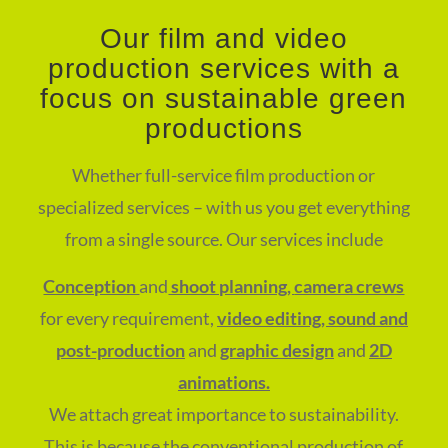
Our film and video
production services with a
focus on sustainable green
productions
Whether full-service film production or
specialized services – with us you get everything
from a single source. Our services include
Conception
and
shoot planning,
camera crews
for every requirement,
video editing, sound and
post-production
and
graphic design
and
2D
animations.
We attach great importance to sustainability.
This is because the conventional production of