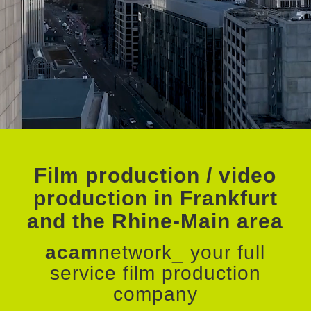
Film production / video
production in Frankfurt
and the Rhine-Main area
acam
network_ your full
service film production
company