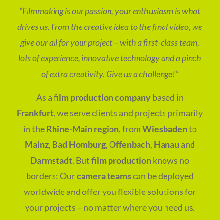
“Filmmaking is our passion, your enthusiasm is what
drives us. From the creative idea to the final video, we
give our all for your project – with a first-class team,
lots of experience, innovative technology and a pinch
of extra creativity. Give us a challenge!”
As a
film production company
based in
Frankfurt
, we serve clients and projects primarily
in the
Rhine-Main region
, from
Wiesbaden
to
Mainz
,
Bad Homburg
,
Offenbach
,
Hanau
and
Darmstadt
. But
film production
knows no
borders: Our
camera teams
can be deployed
worldwide and offer you flexible solutions for
your projects – no matter where you need us.