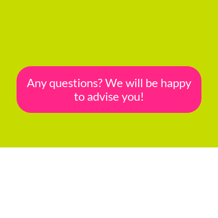
Any questions? We will be happy
to advise you!