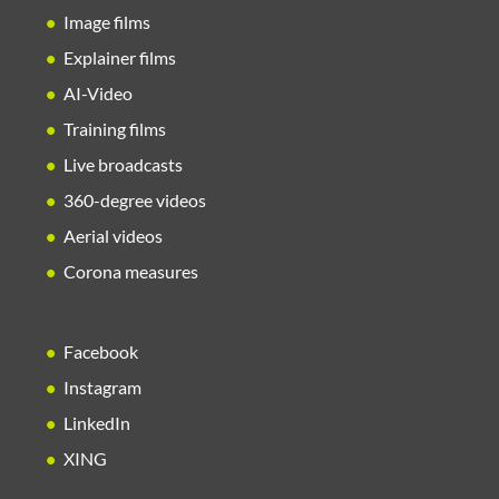
Image films
Explainer films
AI-Video
Training films
Live broadcasts
360-degree videos
Aerial videos
Corona measures
Facebook
Instagram
LinkedIn
XING