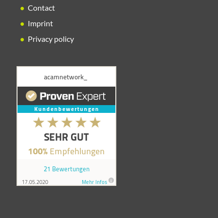
Contact
Imprint
Privacy policy