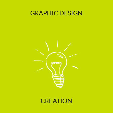
GRAPHIC DESIGN
CREATION