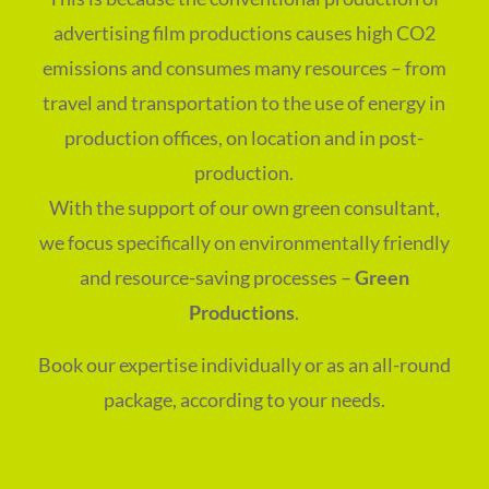
advertising film productions causes high CO2
emissions and consumes many resources – from
travel and transportation to the use of energy in
production offices, on location and in post-
production.
With the support of our own green consultant,
we focus specifically on environmentally friendly
and resource-saving processes –
Green
Productions
.
Book our expertise individually or as an all-round
package, according to your needs.