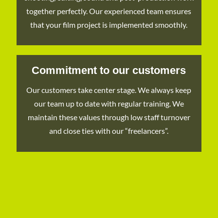
together perfectly. Our experienced team ensures
that your film project is implemented smoothly.
Commitment to our customers
Our customers take center stage. We always keep
our team up to date with regular training. We
maintain these values through low staff turnover
and close ties with our “freelancers”.