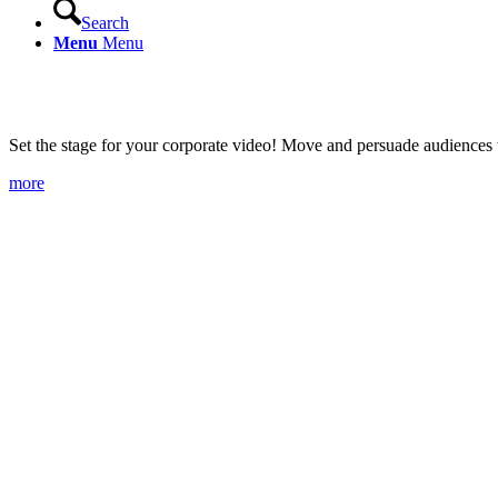
Search
Menu
Menu
Image films
Set the stage for your corporate video! Move and persuade audiences wi
more