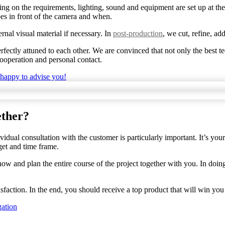
ng on the requirements, lighting, sound and equipment are set up at the
s in front of the camera and when.
nal visual material if necessary. In
post-production
, we cut, refine, ad
ectly attuned to each other. We are convinced that not only the best te
ooperation and personal contact.
 happy to advise you!
ether?
ividual consultation with the customer is particularly important. It’s y
get and time frame.
w and plan the entire course of the project together with you. In doing 
faction. In the end, you should receive a top product that will win you
gation