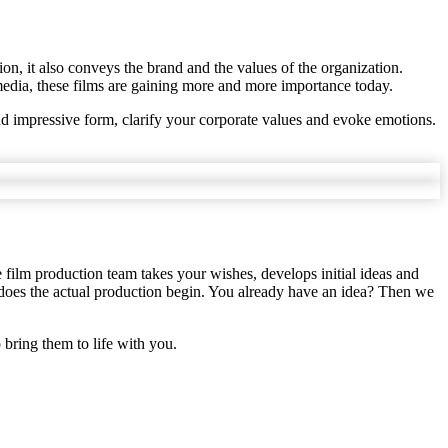
ion, it also conveys the brand and the values of the organization.
media, these films are gaining more and more importance today.
nd impressive form, clarify your corporate values and evoke emotions.
e film production team takes your wishes, develops initial ideas and
n does the actual production begin. You already have an idea? Then we
o bring them to life with you.