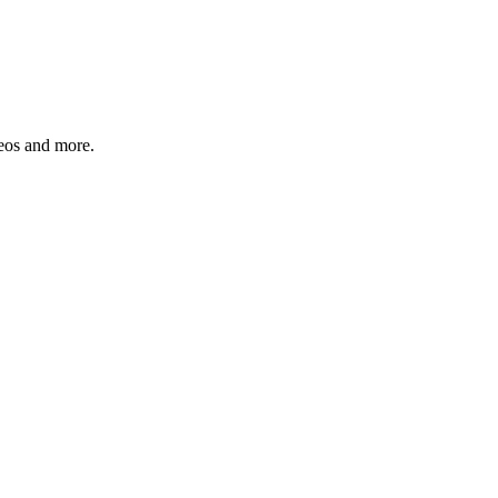
deos and more.