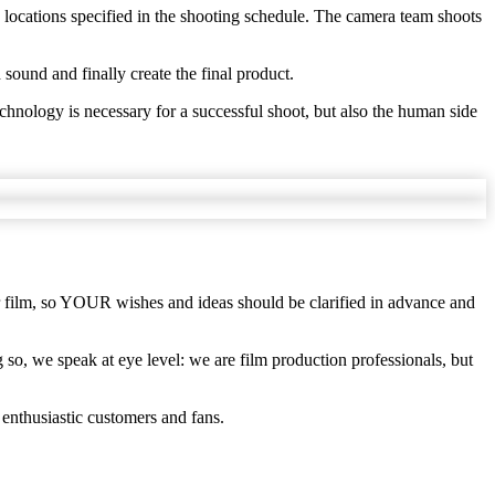
 locations specified in the shooting schedule. The camera team shoots
d sound and finally create the final product.
chnology is necessary for a successful shoot, but also the human side
our film, so YOUR wishes and ideas should be clarified in advance and
so, we speak at eye level: we are film production professionals, but
 enthusiastic customers and fans.