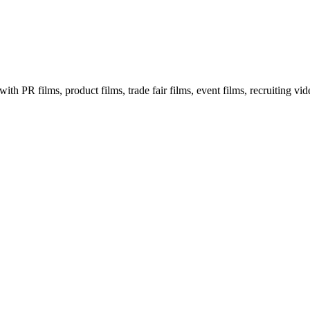
th PR films, product films, trade fair films, event films, recruiting vi