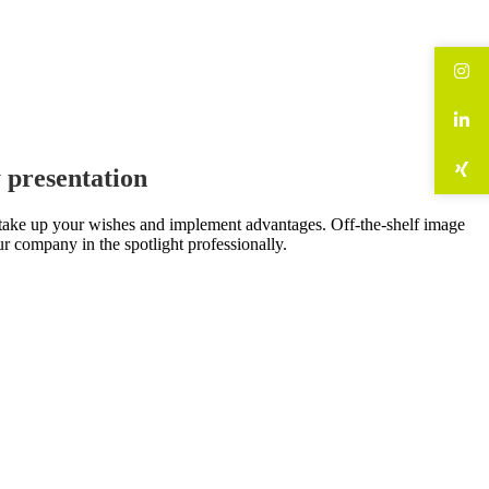
 presentation
e take up your wishes and implement advantages. Off-the-shelf image
ur company in the spotlight professionally.