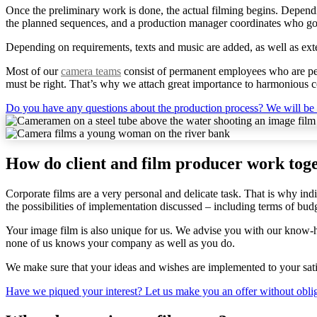
Once the preliminary work is done, the actual filming begins. Dependi
the planned sequences, and a production manager coordinates who goe
Depending on requirements, texts and music are added, as well as exter
Most of our
camera teams
consist of permanent employees who are perf
must be right. That’s why we attach great importance to harmonious c
Do you have any questions about the production process? We will be
How do client and film producer work tog
Corporate films are a very personal and delicate task. That is why ind
the possibilities of implementation discussed – including terms of bud
Your image film is also unique for us. We advise you with our know-ho
none of us knows your company as well as you do.
We make sure that your ideas and wishes are implemented to your satis
Have we piqued your interest? Let us make you an offer without obli