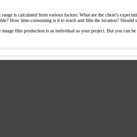
st range is calculated from various factors: What are the client’s expect
le? How time-consuming is it to reach and film the location? Should sp
 image film production is as individual as your project. But you can be 