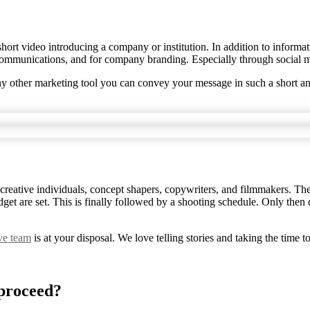
short video introducing a company or institution. In addition to informat
 communications, and for company branding. Especially through social 
any other marketing tool you can convey your message in such a short a
 creative individuals, concept shapers, copywriters, and filmmakers. Th
udget are set. This is finally followed by a shooting schedule. Only the
ive team
is at your disposal. We love telling stories and taking the time t
 proceed?