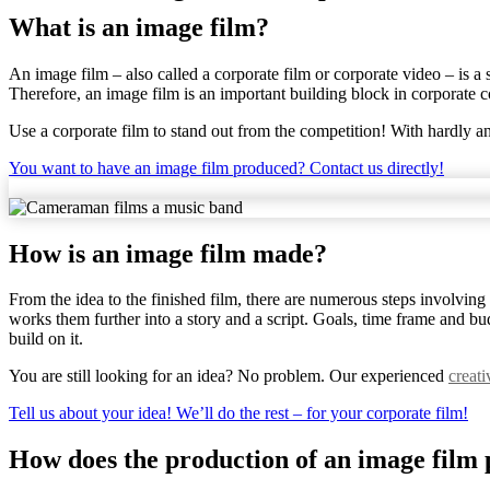
What is an image film?
An image film – also called a corporate film or corporate video – is a 
Therefore, an image film is an important building block in corporate
Use a corporate film to stand out from the competition! With hardly 
You want to have an image film produced? Contact us directly!
How is an image film made?
From the idea to the finished film, there are numerous steps involving
works them further into a story and a script. Goals, time frame and b
build on it.
You are still looking for an idea? No problem. Our experienced
creat
Tell us about your idea! We’ll do the rest – for your corporate film!
How does the production of an image film