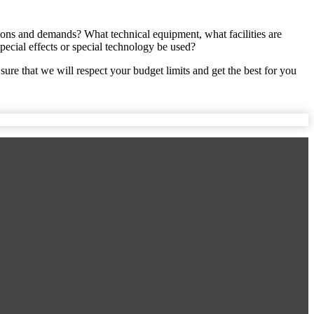
ations and demands? What technical equipment, what facilities are
ecial effects or special technology be used?
sure that we will respect your budget limits and get the best for you