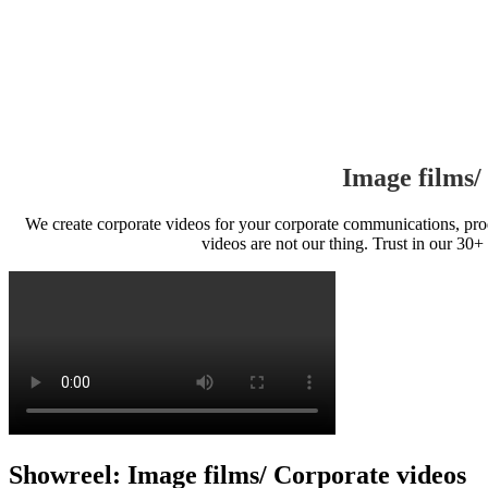
Image films/
We create corporate videos for your corporate communications, prod
videos are not our thing. Trust in our 30+
Showreel: Image films/ Corporate videos