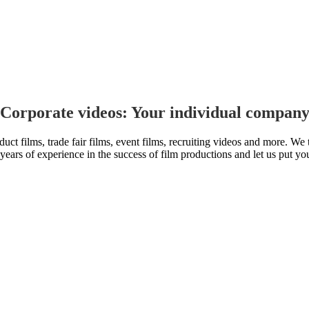
 Corporate videos: Your individual company
uct films, trade fair films, event films, recruiting videos and more. W
 years of experience in the success of film productions and let us put yo