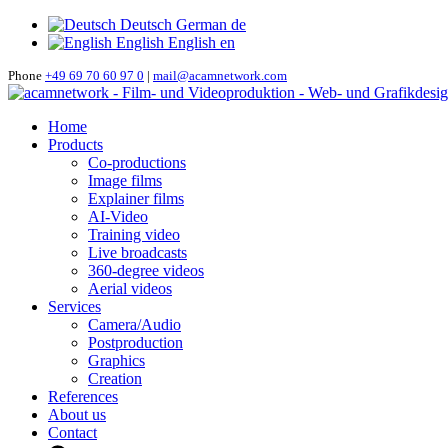
Deutsch
German
de
English
English
en
Phone
+49 69 70 60 97 0
|
mail@acamnetwork.com
Home
Products
Co-productions
Image films
Explainer films
AI-Video
Training video
Live broadcasts
360-degree videos
Aerial videos
Services
Camera/Audio
Postproduction
Graphics
Creation
References
About us
Contact