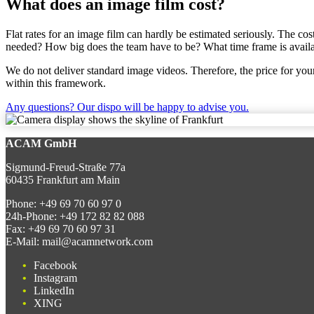
What does an image film cost?
Flat rates for an image film can hardly be estimated seriously. The co
needed? How big does the team have to be? What time frame is availab
We do not deliver standard image videos. Therefore, the price for your
within this framework.
Any questions? Our dispo will be happy to advise you.
ACAM GmbH
Sigmund-Freud-Straße 77a
60435 Frankfurt am Main
Phone:
+49 69 70 60 97 0
24h-Phone:
+49 172 82 82 088
Fax:
+49 69 70 60 97 31
E-Mail:
mail@acamnetwork.com
Facebook
Instagram
LinkedIn
XING